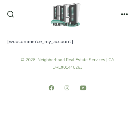
Skip
to
Search
Me
content
Toggle
[woocommerce_my_account]
© 2026
Neighborhood Real Estate Services | CA
DRE#01440263
Open
Open
Open
Facebook
Instagram
YouTube
in
in
in
a
a
a
new
new
new